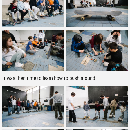
It was then time to learn how to push around.