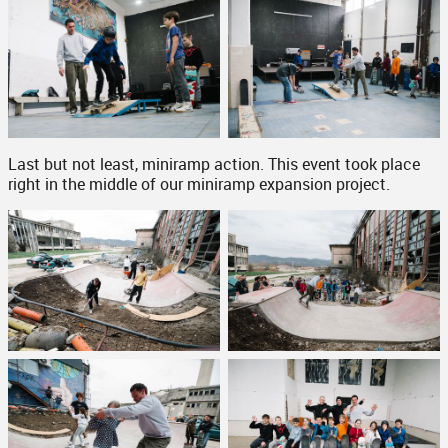
Last but not least, miniramp action. This event took place
right in the middle of our miniramp expansion project.